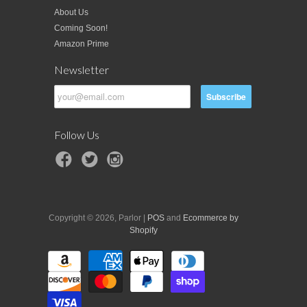
About Us
Coming Soon!
Amazon Prime
Newsletter
Follow Us
Copyright © 2026, Parlor |
POS
and
Ecommerce by
Shopify