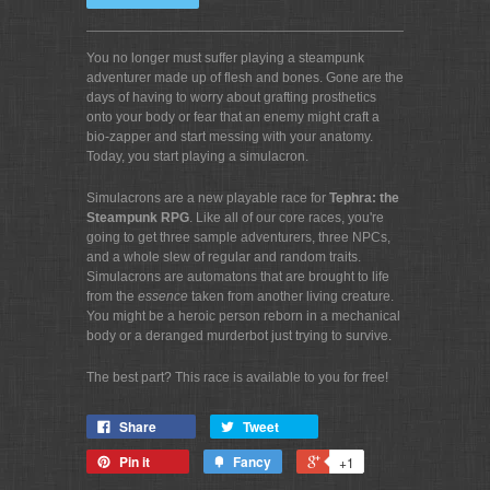
You no longer must suffer playing a steampunk
adventurer made up of flesh and bones. Gone are the
days of having to worry about grafting prosthetics
onto your body or fear that an enemy might craft a
bio-zapper and start messing with your anatomy.
Today, you start playing a simulacron.
Simulacrons are a new playable race for
Tephra: the
Steampunk RPG
. Like all of our core races, you're
going to get three sample adventurers, three NPCs,
and a whole slew of regular and random traits.
Simulacrons are automatons that are brought to life
from the
essence
taken from another living creature.
You might be a heroic person reborn in a mechanical
body or a deranged murderbot just trying to survive.
The best part? This race is available to you for free!
Share
Tweet
Pin it
Fancy
+1