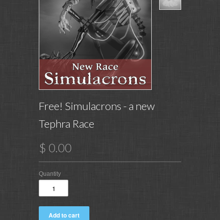
Free! Simulacrons - a new
Tephra Race
$ 0.00
Quantity