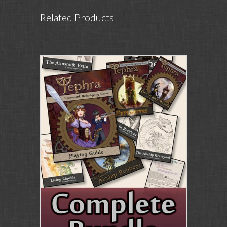
Related Products