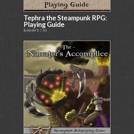
Tephra the Steampunk RPG:
Playing Guide
$ 39.99
$ 7.99