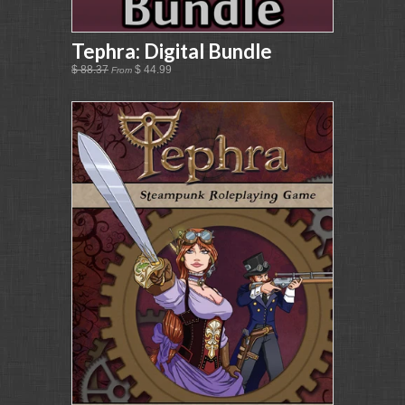
Tephra: Digital Bundle
$ 88.37
$ 44.99
From