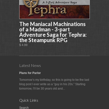
The Maniacal Machinations
of a Madman - 3-part
Adventure Saga for Tephra:
the Steampunk RPG
$ 4.99
Latest News
Plans for Parlor
Tomorrow’s my birthday, so this is going to be the last
blog post I ever write as a “guy in his 20s.” Starting
tomorrow, I’ll be 30 years old and...
Quick Links
Search