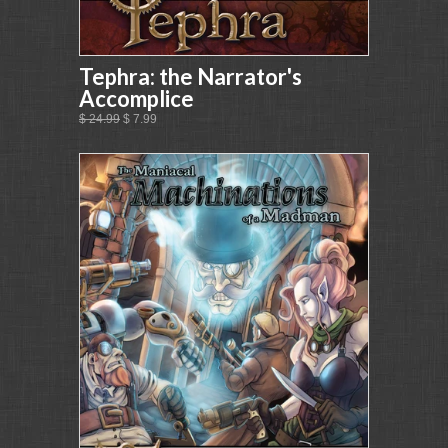
Tephra: the Narrator's
Accomplice
$ 24.99
$ 7.99