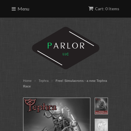
Menu
Cart: 0 Items
Home
Tephra
Free! Simulacrons - a new Tephra
>
>
Race